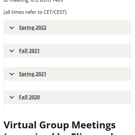
ID meeting: 812 8370 7469
(all times refer to CET/CEST)
Spring 2022
Fall 2021
Spring 2021
Fall 2020
Virtual Group Meetings