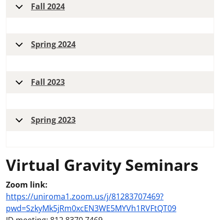
Fall 2024
Spring 2024
Fall 2023
Spring 2023
Virtual Gravity Seminars
Zoom link:
https://uniroma1.zoom.us/j/81283707469?
pwd=SzkyMk5jRm0xcEN3WE5MYVh1RVFtQT09