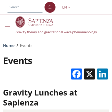
Skip to main content
Skip to footer content
EN
LANGUAGE SWITCHER: CURR
Gravity theory and gravitational wave phenomenology
Breadcrumb
Home
/
Events
Events
Facebo
X
Gravity Lunches at
Sapienza