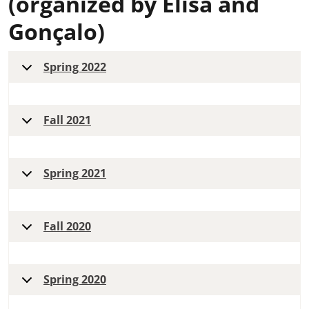
(organized by Elisa and
Gonçalo)
Spring 2022
Fall 2021
Spring 2021
Fall 2020
Spring 2020