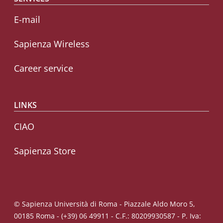
E-mail
Sapienza Wireless
Career service
LINKS
CIAO
Sapienza Store
© Sapienza Università di Roma - Piazzale Aldo Moro 5,
00185 Roma - (+39) 06 49911 - C.F.: 80209930587 - P. Iva: