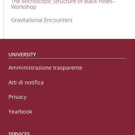
The Microscopic Structure of Black Holes -
Workshop
Gravitational Encounters
Footer menu
UNIVERSITY
Amministrazione trasparente
Atti di notifica
Privacy
Yearbook
SERVICES