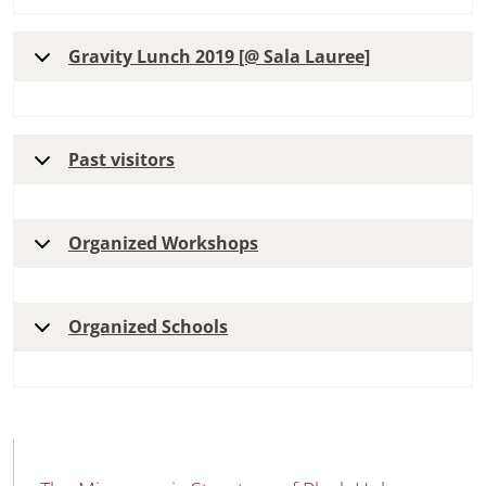
Gravity Lunch 2019 [@ Sala Lauree]
Past visitors
Organized Workshops
Organized Schools
MAIN NAVIGATION