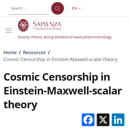
Skip to main content
Skip to footer content
EN
LANGUAGE SWITCHER: CURR
Gravity theory and gravitational wave phenomenology
Breadcrumb
Home
/
Resources
/
Cosmic Censorship in Einstein-Maxwell-scalar theory
Cosmic Censorship in
Einstein-Maxwell-scalar
theory
Facebo
X