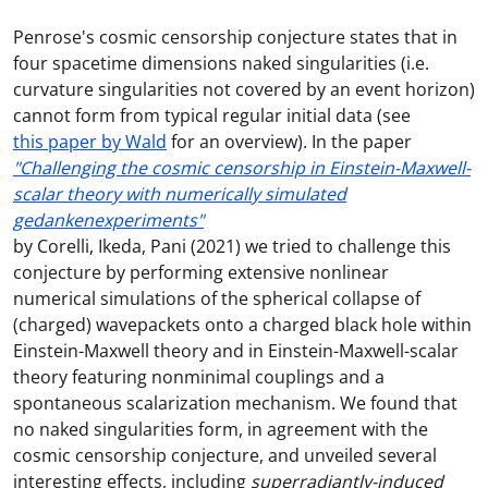
Penrose's cosmic censorship conjecture states that in
four spacetime dimensions naked singularities (i.e.
curvature singularities not covered by an event horizon)
cannot form from typical regular initial data (see
this paper by Wald
for an overview). In the paper
"Challenging the cosmic censorship in Einstein-Maxwell-
scalar theory with numerically simulated
gedankenexperiments"
by Corelli, Ikeda, Pani (2021) we tried to challenge this
conjecture by performing extensive nonlinear
numerical simulations of the spherical collapse of
(charged) wavepackets onto a charged black hole within
Einstein-Maxwell theory and in Einstein-Maxwell-scalar
theory featuring nonminimal couplings and a
spontaneous scalarization mechanism. We found that
no naked singularities form, in agreement with the
cosmic censorship conjecture, and unveiled several
interesting effects, including
superradiantly-induced