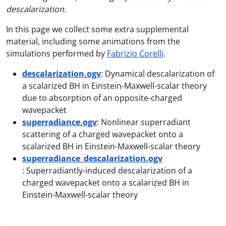
descalarization
.
In this page we collect some extra supplemental
material, including some animations from the
simulations performed by
Fabrizio Corelli
.
descalarization.ogv
: Dynamical descalarization of
a scalarized BH in Einstein-Maxwell-scalar theory
due to absorption of an opposite-charged
wavepacket
superradiance.ogv
: Nonlinear superradiant
scattering of a charged wavepacket onto a
scalarized BH in Einstein-Maxwell-scalar theory
superradiance_descalarization.ogv
: Superradiantly-induced descalarization of a
charged wavepacket onto a scalarized BH in
Einstein-Maxwell-scalar theory