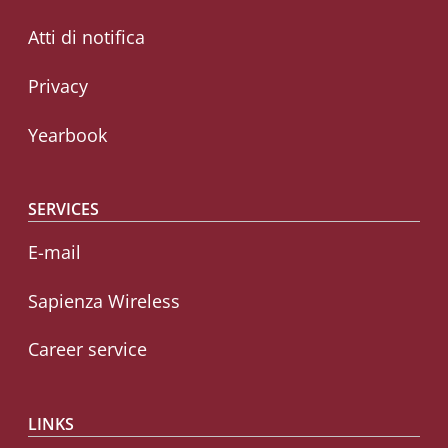
Atti di notifica
Privacy
Yearbook
SERVICES
E-mail
Sapienza Wireless
Career service
LINKS