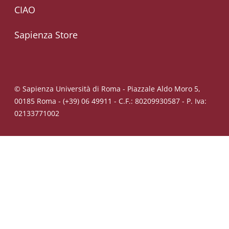
CIAO
Sapienza Store
© Sapienza Università di Roma - Piazzale Aldo Moro 5,
00185 Roma - (+39) 06 49911 - C.F.: 80209930587 - P. Iva:
02133771002