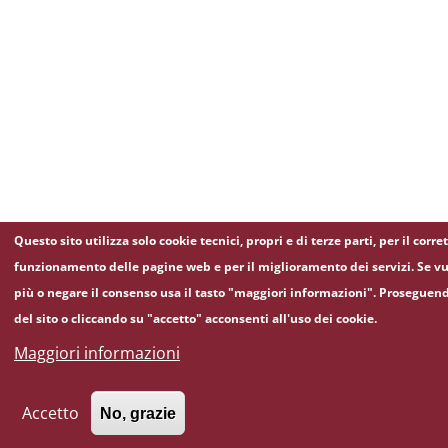
Questo sito utilizza solo cookie tecnici, propri e di terze parti, per il corre
funzionamento delle pagine web e per il miglioramento dei servizi. Se vu
più o negare il consenso usa il tasto "maggiori informazioni". Proseguen
del sito o cliccando su "accetto" acconsenti all'uso dei cookie.
Maggiori informazioni
Accetto
No, grazie