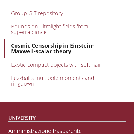
MAIN NAVIGATION
Group GIT repository
Bounds on ultralight fields from
superradiance
Acti
Cosmic Censorship in Einstein-
Maxwell-scalar theory
Exotic compact objects with soft hair
Fuzzball's multipole moments and
ringdown
Footer menu
UNIVERSITY
Amministrazione trasparente